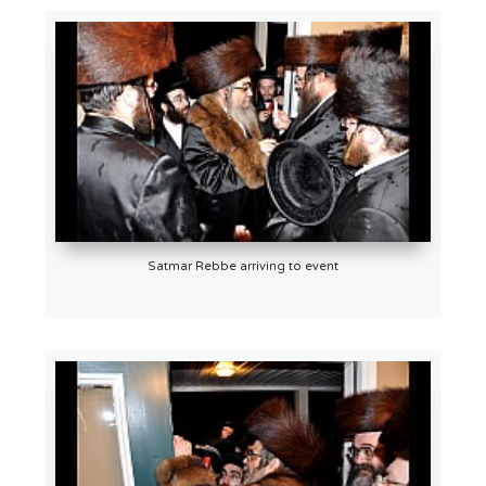
Satmar Rebbe arriving to event