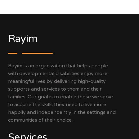
Rayim
Rayim is an organization that helps people
with developmental disabilities enjoy more
meaningful lives by delivering high-quality
supports and services to them and their
families. Our goal is to enable those we serve
to acquire the skills they need to live more
happily and independently in the settings and
communities of their choice.
Services