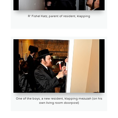
R' Fishel Katz, parent of resident, klapping
One of the boys, a new resident, klapping mezuzah (on his
own living room doorpost)