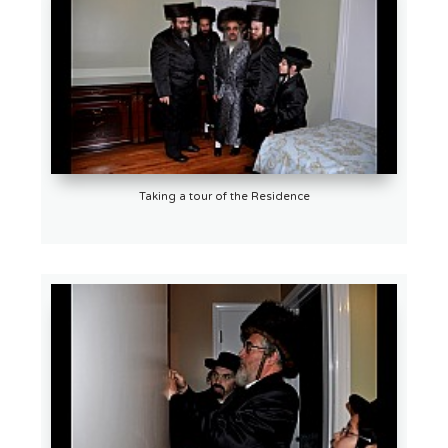
Taking a tour of the Residence