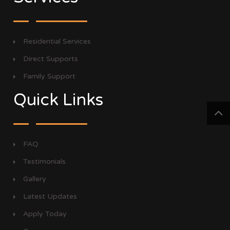
Residential Services
Direct Supports
Family Support
Quick Links
FAQ
Testimonials
Gallery
Latest Updates
Apply Today