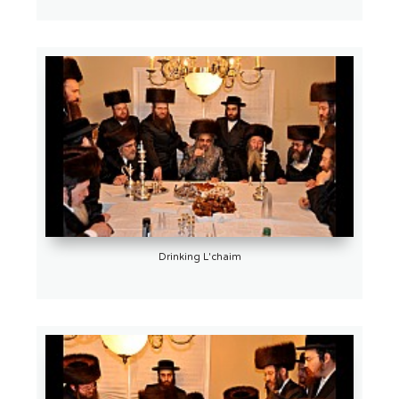
Drinking L'chaim