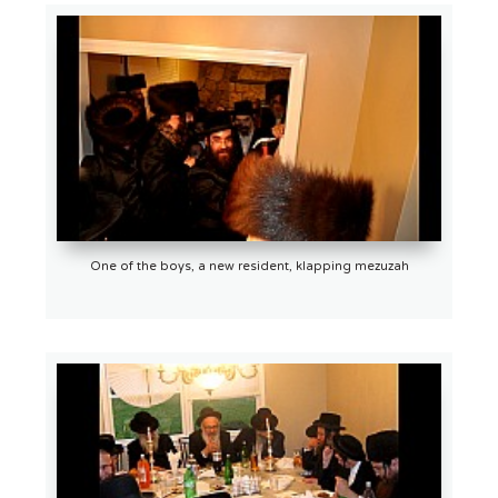
One of the boys, a new resident, klapping mezuzah