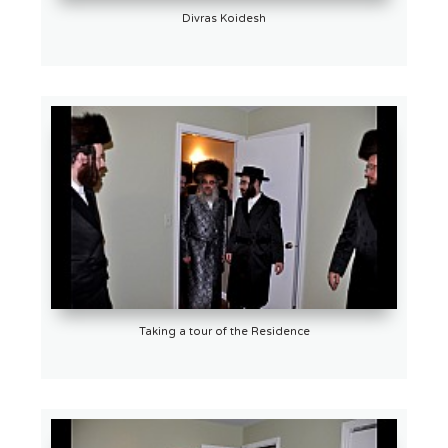
Divras Koidesh
Taking a tour of the Residence