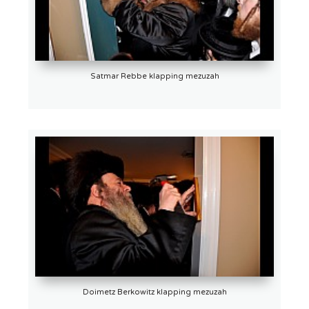
Satmar Rebbe klapping mezuzah
Doimetz Berkowitz klapping mezuzah