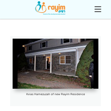
Kvias Hamezuzah of new Rayim Residence