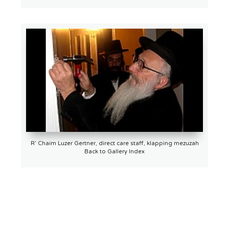
R' Chaim Luzer Gertner, direct care staff, klapping mezuzah
Back to Gallery Index