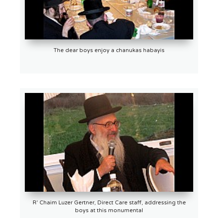
The dear boys enjoy a chanukas habayis
R' Chaim Luzer Gertner, Direct Care staff, addressing the
boys at this monumental