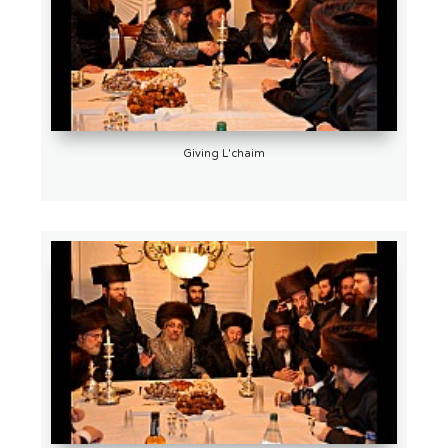
Giving L'chaim